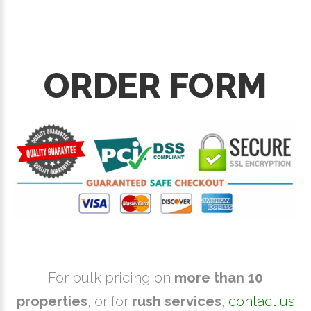
ORDER FORM
For bulk pricing on
more than 10
properties
, or for
rush services
,
contact us