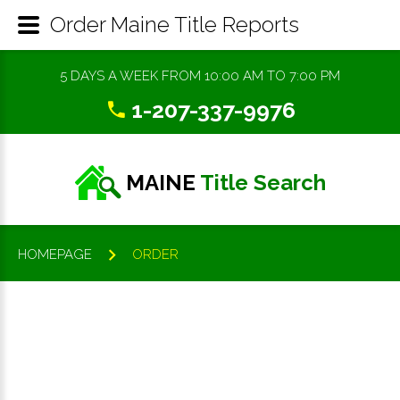
Order Maine Title Reports
5 DAYS A WEEK FROM 10:00 AM TO 7:00 PM
1-207-337-9976
MAINE
Title Search
HOMEPAGE
ORDER