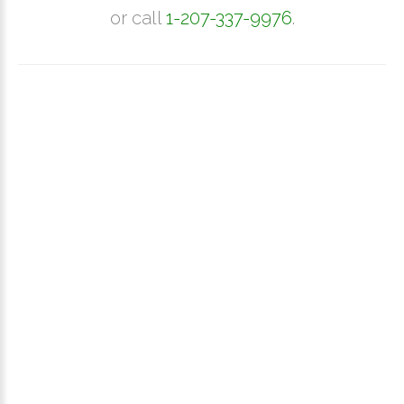
or call
1-207-337-9976
.